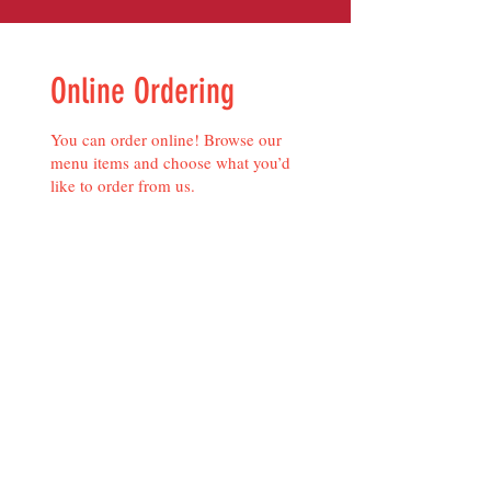
Online Ordering
You can order online! Browse our
menu items and choose what you’d
like to order from us.