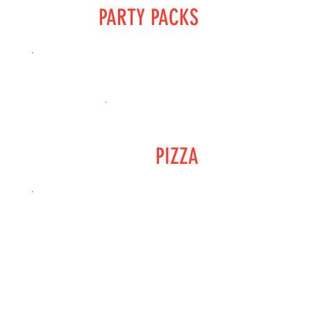
PARTY PACKS
PIZZA
SIDE DISHES