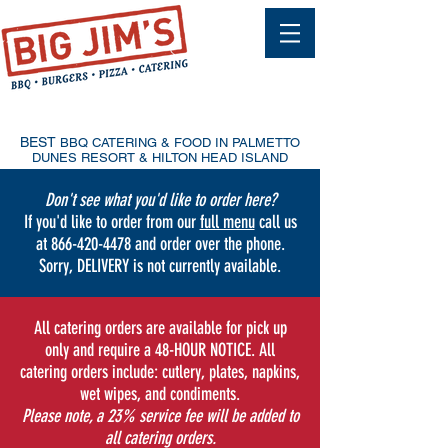
ORDER
ONLINE
48-HOUR NOTICE
ONLY
BEST
BBQ CATERING & FOOD IN PALMETTO
DUNES RESORT & HILTON HEAD ISLAND
Don't see what you'd like to order here?
If you'd like to order from our
full menu
call us
at
866-420-4478
and order over the phone.
Sorry, DELIVERY is not currently available.
All catering orders are available for pick up
only and require a 48-HOUR NOTICE. All
catering orders include: cutlery, plates, napkins,
wet wipes, and condiments.
Please note, a 23% service fee will be added to
all catering orders.