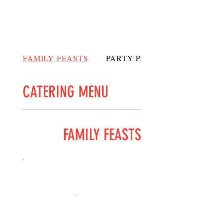
FAMILY FEASTS
PARTY PACKS
CATERING MENU
FAMILY FEASTS